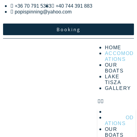
+36 70 791 5383
+40 744 391 883
popispinning@yahoo.com
Booking
HOME
ACCOMOD
ATIONS
OUR
BOATS
LAKE
TISZA
GALLERY
HOME
ACCOMOD
ATIONS
OUR
BOATS