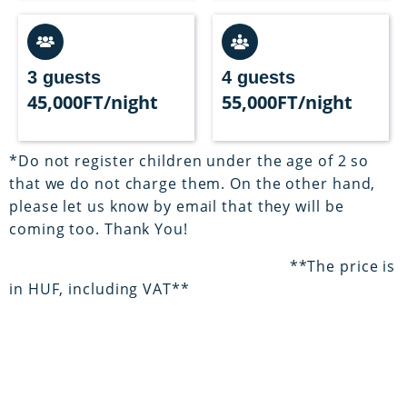
3 guests
4 guests
45,000FT/night
55,000FT/night
*Do not register children under the age of 2 so
that we do not charge them. On the other hand,
please let us know by email that they will be
coming too. Thank You!
**The price is
in HUF, including VAT**