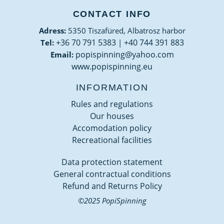
CONTACT INFO
Adress:
5350 Tiszafüred, Albatrosz harbor
+36 70 791 5383
+40 744 391 883
Tel:
|
popispinning@yahoo.com
Email:
www.popispinning.eu
INFORMATION
Rules and regulations
Our houses
Accomodation policy
Recreational facilities
Data protection statement
General contractual conditions
Refund and Returns Policy
©2025 PopiSpinning