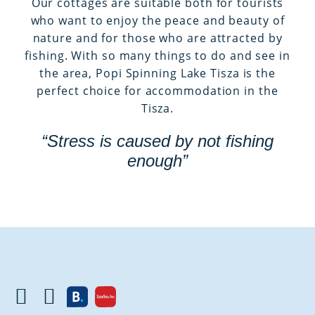
Our cottages are suitable both for tourists
who want to enjoy the peace and beauty of
nature and for those who are attracted by
fishing. With so many things to do and see in
the area, Popi Spinning Lake Tisza is the
perfect choice for accommodation in the
Tisza.
“Stress is caused by not fishing
enough”