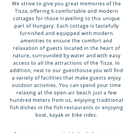
We strive to give you great memories of the
Tisza, offering 6 comfortable and modern
cottages for those travelling to this unique
part of Hungary. Each cottage is tastefully
furnished and equipped with modern
amenities to ensure the comfort and
relaxation of guests located in the heart of
nature, surrounded by water and with easy
access to all the attractions of the Tisza. In
addition, next to our guesthouse you will find
a variety of facilities that make guests enjoy
outdoor activities. You can spend your time
relaxing at the open-air beach just a few
hundred meters from us, enjoying traditional
fish dishes in the fish restaurants or enjoying
boat, kayak or bike rides.