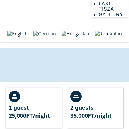
LAKE
TISZA
GALLERY
1 guest
2 guests
25,000FT/night
35,000FT/night